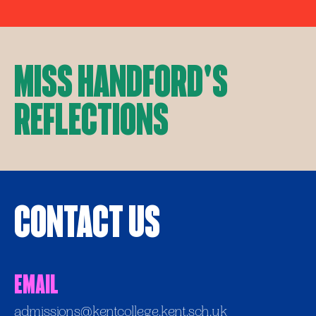
Miss Handford's
Reflections
Contact Us
Email
admissions@kentcollege.kent.sch.uk