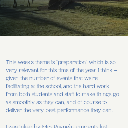
This week’s theme is "preparation” which is so
very relevant for this time of the year I think –
given the number of events that we’re
facilitating at the school, and the hard work
from both students and staff to make things go
as smoothly as they can, and of course to
deliver the very best performance they can.
I was taken by Mrs Payne’s comments last