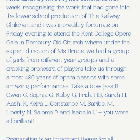
week, recognising the work that had gone into
the lower school production of The Railway
Children, and I was incredibly fortunate on
Friday evening to attend the Kent College Opera
Gala in Pembury Old Church where under the
expert direction of Ms Bruce, we had a group
of girls from different year groups and a
cracking orchestra of players take us through
almost 400 years of opera classics with some
amazing performances. Take a bow Jess B,
Gwen C, Sophia G, Ruby G, Frida HB, Sarah H,
Aashi K, Keira L, Constance M, Saribel M,
Liberty N, Salome P and Isabelle U – you were
all brilliant!