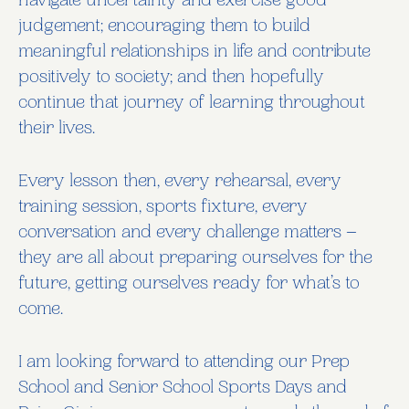
navigate uncertainty and exercise good
judgement; encouraging them to build
meaningful relationships in life and contribute
positively to society; and then hopefully
continue that journey of learning throughout
their lives.
Every lesson then, every rehearsal, every
training session, sports fixture, every
conversation and every challenge matters –
they are all about preparing ourselves for the
future, getting ourselves ready for what’s to
come.
I am looking forward to attending our Prep
School and Senior School Sports Days and