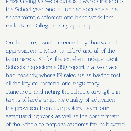
Prize Giving as we progress towards the end of
the School year, and to further appreciate the
sheer talent, dedication and hard work that
make Kent College a very special place.
On that note, I want to record my thanks and
appreciation to Miss Handford and all of the
team here at KC for the excellent Independent
Schools Inspectorate (ISI) report that we have
had recently, where ISI rated us as having met
all the key educational and regulatory
standards, and noting the school’s strengths in
terms of leadership, the quality of education,
the provision from our pastoral team, our
safeguarding work as well as the commitment
of the School to prepare students for life beyond