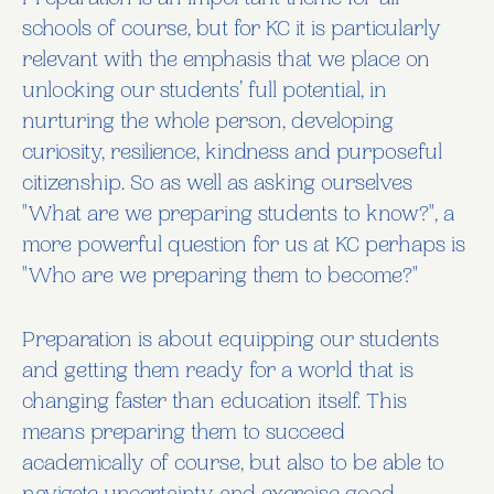
Preparation is an important theme for all
schools of course, but for KC it is particularly
relevant with the emphasis that we place on
unlocking our students’ full potential, in
nurturing the whole person, developing
curiosity, resilience, kindness and purposeful
citizenship. So as well as asking ourselves
"What are we preparing students to know?", a
more powerful question for us at KC perhaps is
"Who are we preparing them to become?"
Preparation is about equipping our students
and getting them ready for a world that is
changing faster than education itself. This
means preparing them to succeed
academically of course, but also to be able to