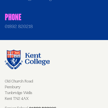
Phone
01892 820218
Old Church Road
Pembury
Tunbridge Wells
Kent TN2 4AX