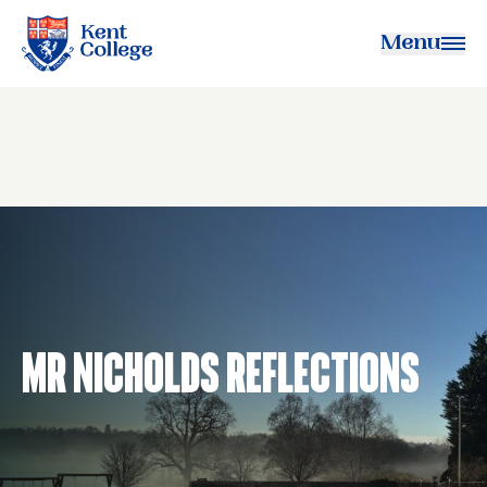
Menu
Kent College
Mr Nicholds Reflections