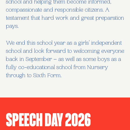
school and helping them become informed,
compassionate and responsible citizens. A
testament that hard work and great preparation
pays.
We end this school year as a girls’ independent
school and look forward to welcoming everyone
back in September – as well as some boys as a
fully co-educational school from Nursery
through to Sixth Form.
Speech Day 2026