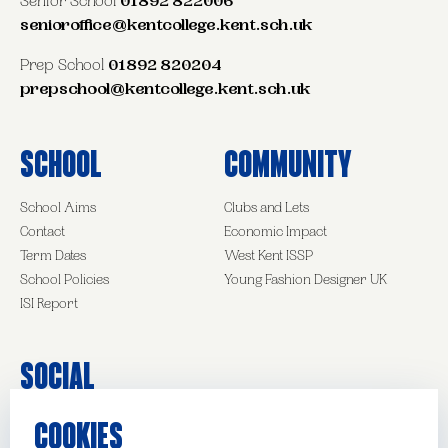
Senior School
01892 822006
senioroffice@kentcollege.kent.sch.uk
Prep School
01892 820204
prepschool@kentcollege.kent.sch.uk
School
Community
School Aims
Clubs and Lets
Contact
Economic Impact
Term Dates
West Kent ISSP
School Policies
Young Fashion Designer UK
ISI Report
Social
COOKIES
Facebook
Instagram