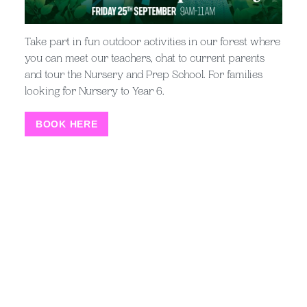
the heart of everything we do. We
Take part in fun outdoor activities in our forest where
believe that happy children learn
you can meet our teachers, chat to current parents
best, that great pastoral care
and tour the Nursery and Prep School. For families
looking for Nursery to Year 6.
underpins everything and that
success is gained from the learning
BOOK HERE
journey as much as the destination.
Offering opportunities to children
who are inspired and willing to give
their best, achieves great results. We
look forward to welcoming you to the
Kent College community.