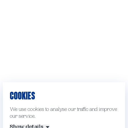
COOKIES
We use cookies to analyse our traffic and improve
our service.
Show details