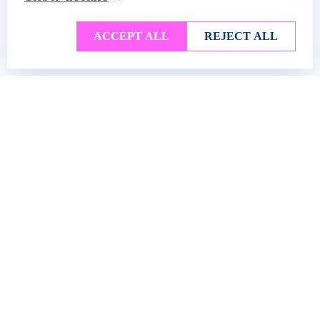
ACCEPT ALL
REJECT ALL