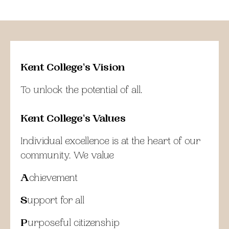
Kent College's Vision
To unlock the potential of all.
Kent College's Values
Individual excellence is at the heart of our
community. We value
A
chievement
S
upport for all
P
urposeful citizenship