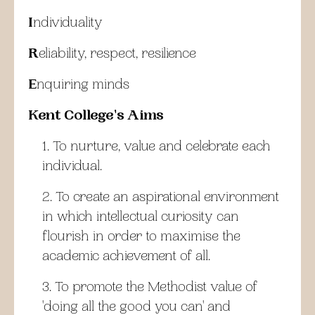
I
ndividuality
R
eliability, respect, resilience
E
nquiring minds
Kent College's Aims
To nurture, value and celebrate each
individual.
To create an aspirational environment
in which intellectual curiosity can
flourish in order to maximise the
academic achievement of all.
To promote the Methodist value of
'doing all the good you can' and