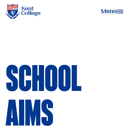
Menu
Kent College
SCHOOL
AIMS