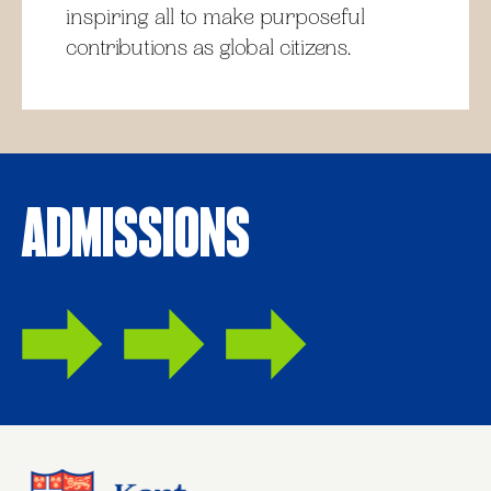
inspiring all to make purposeful
contributions as global citizens.
Admissions