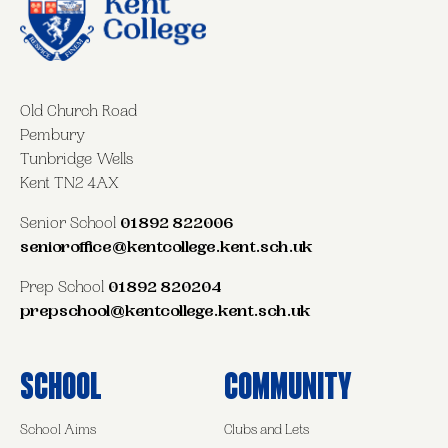
Old Church Road
Pembury
Tunbridge Wells
Kent TN2 4AX
Senior School
01892 822006
senioroffice@kentcollege.kent.sch.uk
Prep School
01892 820204
prepschool@kentcollege.kent.sch.uk
School
Community
School Aims
Clubs and Lets