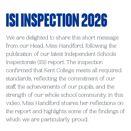
ISI Inspection 2026
We are delighted to share this short message
from our Head, Miss Handford, following the
publication of our latest Independent Schools
Inspectorate (ISI) report. The inspection
confirmed that Kent College meets all required
standards, reflecting the commitment of our
staff, the achievements of our pupils, and the
strength of our whole school community. In this
video, Miss Handford shares her reflections on
the report and highlights some of the findings of
which we are particularly proud.