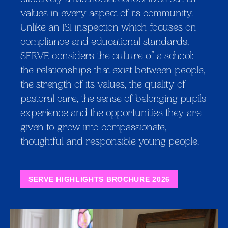
effectively a Methodist school lives out its
values in every aspect of its community.
Unlike an ISI inspection which focuses on
compliance and educational standards,
SERVE considers the culture of a school:
the relationships that exist between people,
the strength of its values, the quality of
pastoral care, the sense of belonging pupils
experience and the opportunities they are
given to grow into compassionate,
thoughtful and responsible young people.
SERVE HIGHLIGHTS BROCHURE 2026