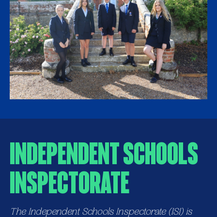
Independent Schools
Inspectorate
The Independent Schools Inspectorate (ISI) is