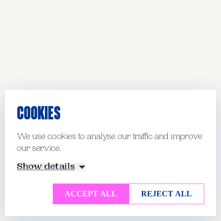
COOKIES
We use cookies to analyse our traffic and improve
our service.
Show details
ACCEPT ALL
REJECT ALL