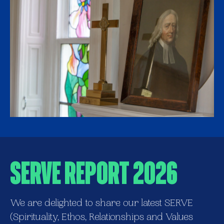
SERVE REPORT 2026
We are delighted to share our latest SERVE
(Spirituality, Ethos, Relationships and Values