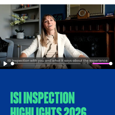
02:10
Play
ISI Inspection
Highlights 2026