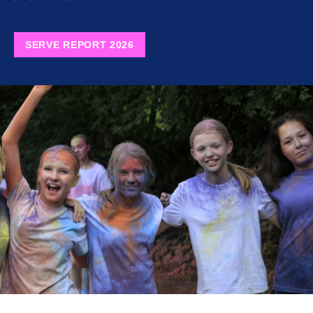
SERVE REPORT 2026