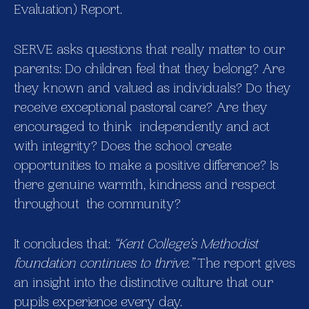
Evaluation) Report.
SERVE asks questions that really matter to our
parents: Do children feel that they belong? Are
they known and valued as individuals? Do they
receive exceptional pastoral care? Are they
encouraged to think independently and act
with integrity? Does the school create
opportunities to make a positive difference? Is
there genuine warmth, kindness and respect
throughout the community?
It concludes that:
“Kent College’s Methodist
foundation continues to thrive.”
The report gives
an insight into the distinctive culture that our
pupils experience every day.