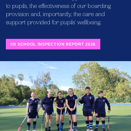
to pupils, the effectiveness of our boarding
provision and, importantly, the care and
support provided for pupils' wellbeing.
ISI SCHOOL INSPECTION REPORT 2026