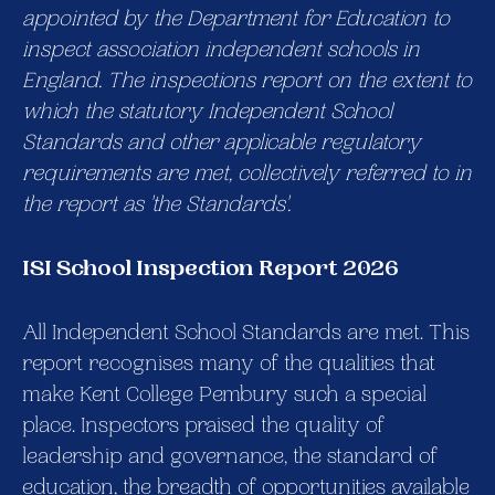
appointed by the Department for Education to
inspect association independent schools in
England. The inspections report on the extent to
which the statutory Independent School
Standards and other applicable regulatory
requirements are met, collectively referred to in
the report as 'the Standards'.
ISI School Inspection Report 2026
All Independent School Standards are met. This
report recognises many of the qualities that
make Kent College Pembury such a special
place. Inspectors praised the quality of
leadership and governance, the standard of
education, the breadth of opportunities available