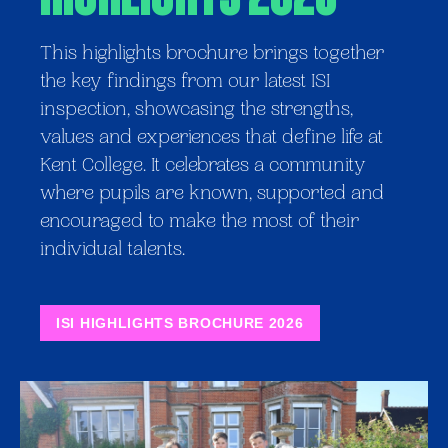
This highlights brochure brings together
the key findings from our latest ISI
inspection, showcasing the strengths,
values and experiences that define life at
Kent College. It celebrates a community
where pupils are known, supported and
encouraged to make the most of their
individual talents.
ISI HIGHLIGHTS BROCHURE 2026