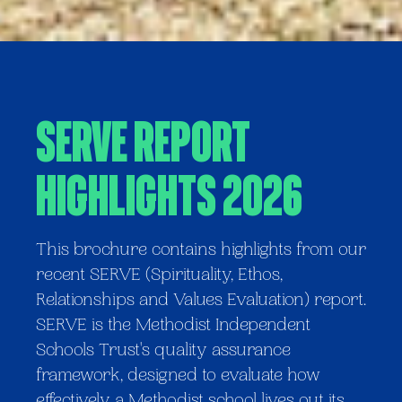
SERVE Report
Highlights 2026
This brochure contains highlights from our
recent SERVE (Spirituality, Ethos,
Relationships and Values Evaluation) report.
SERVE is the Methodist Independent
Schools Trust's quality assurance
framework, designed to evaluate how