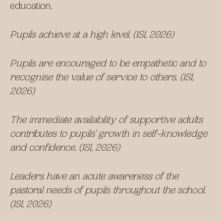
education.
Pupils achieve at a high level. (ISI, 2026)
Pupils are encouraged to be empathetic and to
recognise the value of service to others. (ISI,
2026)
The immediate availability of supportive adults
contributes to pupils' growth in self-knowledge
and confidence. (ISI, 2026)
Leaders have an acute awareness of the
pastoral needs of pupils throughout the school.
(ISI, 2026)