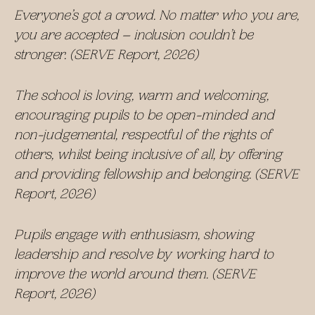
Everyone’s got a crowd. No matter who you are,
you are accepted – inclusion couldn’t be
stronger. (SERVE Report, 2026)
The school is loving, warm and welcoming,
encouraging pupils to be open-minded and
non-judgemental, respectful of the rights of
others, whilst being inclusive of all, by offering
and providing fellowship and belonging. (SERVE
Report, 2026)
Pupils engage with enthusiasm, showing
leadership and resolve by working hard to
improve the world around them. (SERVE
Report, 2026)