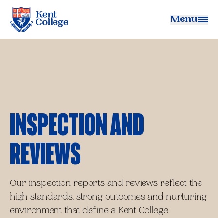
Menu
Kent College
Inspection and
Reviews
Our inspection reports and reviews reflect the
high standards, strong outcomes and nurturing
environment that define a Kent College