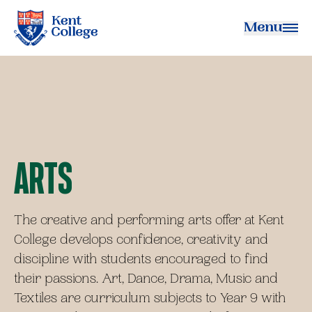
Menu
Kent College
Arts
The creative and performing arts offer at Kent
College develops confidence, creativity and
discipline with students encouraged to find
their passions. Art, Dance, Drama, Music and
Textiles are curriculum subjects to Year 9 with