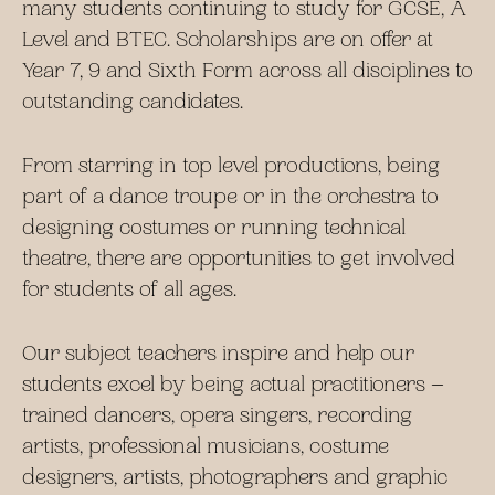
many students continuing to study for GCSE, A
Level and BTEC. Scholarships are on offer at
Year 7, 9 and Sixth Form across all disciplines to
outstanding candidates.
From starring in top level productions, being
part of a dance troupe or in the orchestra to
designing costumes or running technical
theatre, there are opportunities to get involved
for students of all ages.
Our subject teachers inspire and help our
students excel by being actual practitioners –
trained dancers, opera singers, recording
artists, professional musicians, costume
designers, artists, photographers and graphic