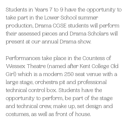
Students in Years 7 to 9 have the opportunity to
take part in the Lower School summer
production, Drama CGSE students will perform
their assessed pieces and Drama Scholars will
present at our annual Drama show.
Performances take place in the Countess of
Wessex Theatre (named after Kent College Old
Girl) which is a modern 250 seat venue with a
large stage, orchestra pit and professional
technical control box. Students have the
opportunity to perform, be part of the stage
and technical crew, make up, set design and
costumes, as well as front of house.