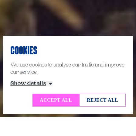
COOKIES
We use cookies to analyse our traffic and improve
our service.
Show details
ACCEPT ALL
REJECT ALL