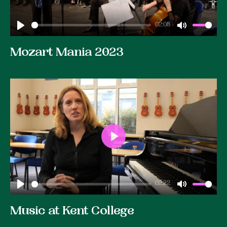
02:08
Play
Mute
Mozart Mania 2023
Play
02:22
Play
Mute
Music at Kent College