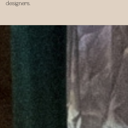
designers.