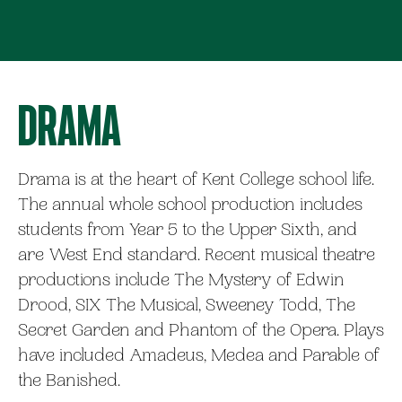
Drama
Drama is at the heart of Kent College school life.
The annual whole school production includes
students from Year 5 to the Upper Sixth, and
are West End standard. Recent musical theatre
productions include The Mystery of Edwin
Drood, SIX The Musical, Sweeney Todd, The
Secret Garden and Phantom of the Opera. Plays
have included Amadeus, Medea and Parable of
the Banished.