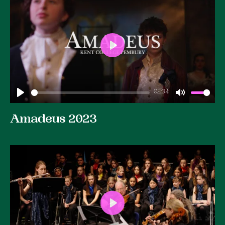
Play
02:34
Play
Mute
Amadeus 2023
Play