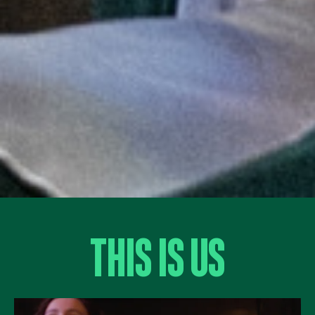
This Is Us