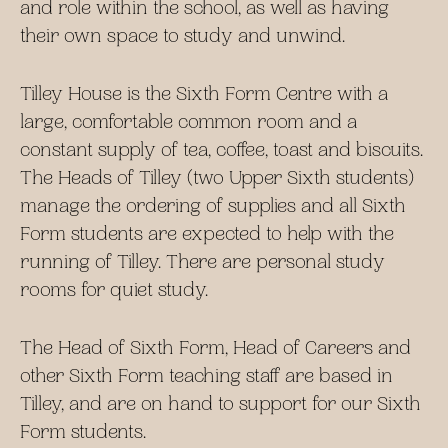
and role within the school, as well as having
their own space to study and unwind.
Tilley House is the Sixth Form Centre with a
large, comfortable common room and a
constant supply of tea, coffee, toast and biscuits.
The Heads of Tilley (two Upper Sixth students)
manage the ordering of supplies and all Sixth
Form students are expected to help with the
running of Tilley. There are personal study
rooms for quiet study.
The Head of Sixth Form, Head of Careers and
other Sixth Form teaching staff are based in
Tilley, and are on hand to support for our Sixth
Form students.