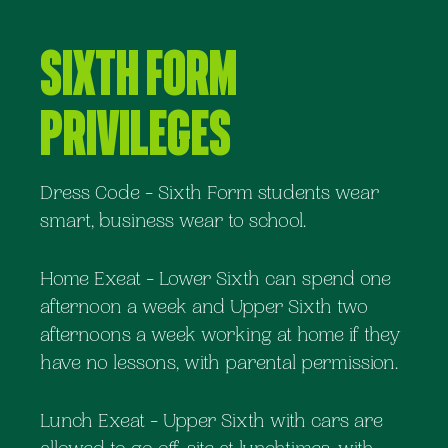
Sixth Form
Privileges
Dress Code - Sixth Form students wear
smart, business wear to school.
Home Exeat - Lower Sixth can spend one
afternoon a week and Upper Sixth two
afternoons a week working at home if they
have no lessons, with parental permission.
Lunch Exeat - Upper Sixth with cars are