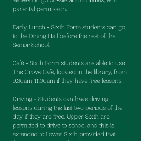
allowed to go off-site at lunchtimes, with
parental permission.
Early Lunch - Sixth Form students can go
to the Dining Hall before the rest of the
Senior School.
Café - Sixth Form students are able to use
The Grove Café, located in the library, from
9.30am-11.00am if they have free lessons.
Driving - Students can have driving
lessons during the last two periods of the
day if they are free. Upper Sixth are
permitted to drive to school and this is
extended to Lower Sixth provided that