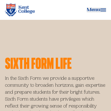
Menu
Kent College
Sixth Form Life
In the Sixth Form we provide a supportive
community to broaden horizons, gain expertise
and prepare students for their bright futures.
Sixth Form students have privileges which
reflect their growing sense of responsibility