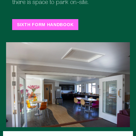
there is space to park on-site.
SIXTH FORM HANDBOOK