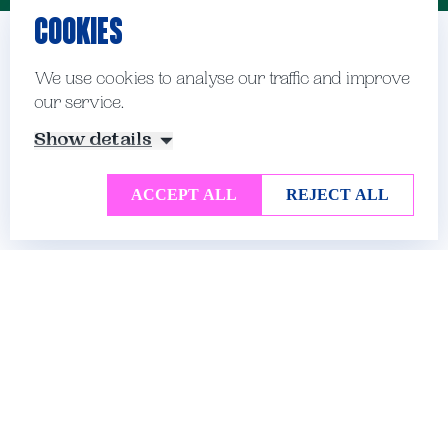
COOKIES
School Officers and
We use cookies to analyse our traffic and improve
our service.
Prefects
Show details
ACCEPT ALL
REJECT ALL
There are many leadership opportunities for
our Sixth Form students and we are keen for
them to show both responsibility and creativity
as they adopt new roles within the school.
In the Lower Sixth, students are encouraged to
take on responsibility in the form of duties
around the school, as well as helping out in
academic departments and in the Prep School.