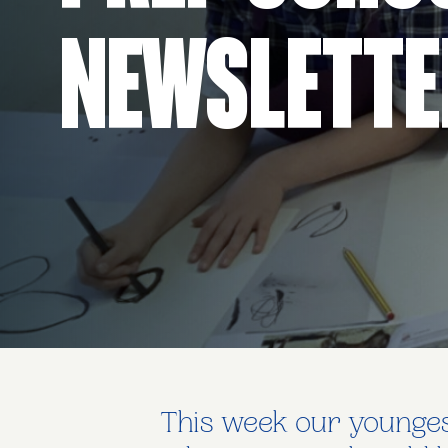
Newslette
This week our youngest