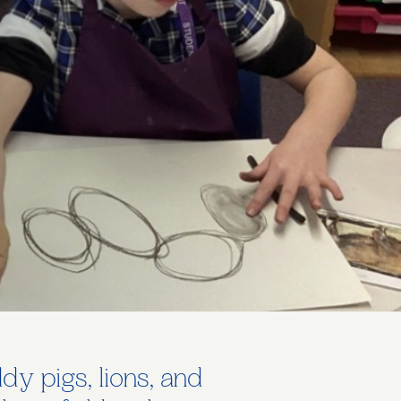
y pigs, lions, and