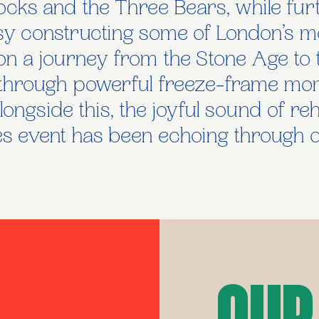
cks and the Three Bears, while furth
sy constructing some of London’s m
on a journey from the Stone Age to 
fe through powerful freeze-frame mo
longside this, the joyful sound of re
 event has been echoing through o
Our