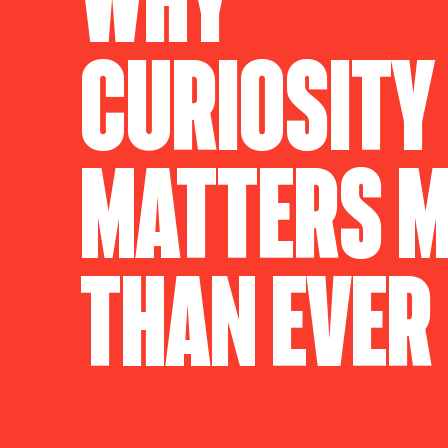
Curiosity
Matters 
Than Ever