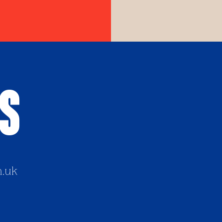
Us
h.uk