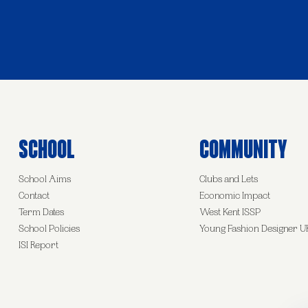
School
Community
School Aims
Clubs and Lets
Contact
Economic Impact
Term Dates
West Kent ISSP
School Policies
Young Fashion Designer U
ISI Report