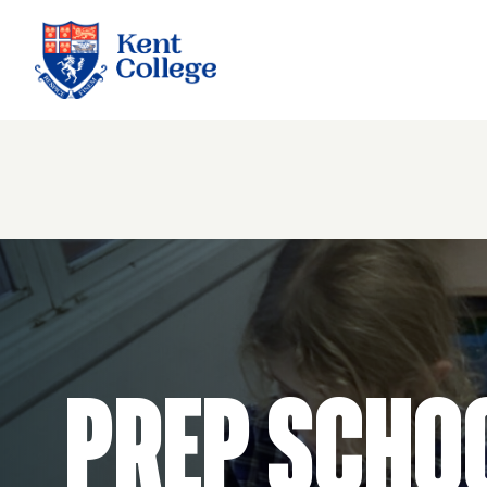
Kent College
Prep Scho