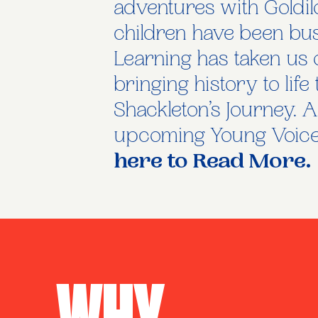
adventures with Goldilo
children have been bu
Learning has taken us 
bringing history to li
Shackleton’s Journey. A
upcoming Young Voices
here to Read More.
Why