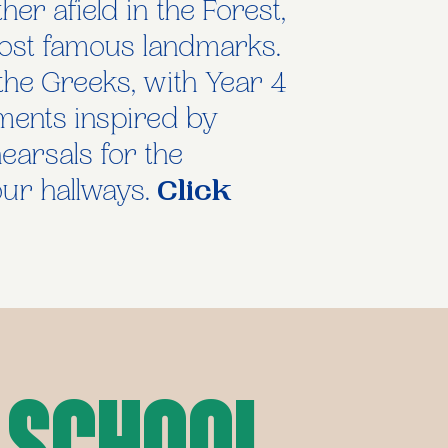
er afield in the Forest,
ost famous landmarks.
the Greeks, with Year 4
ments inspired by
hearsals for the
ur hallways.
Click
 School