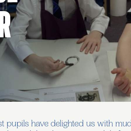
r
 pupils have delighted us with mudd