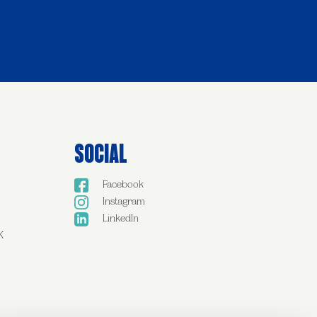
Social
Facebook
Instagram
LinkedIn
K