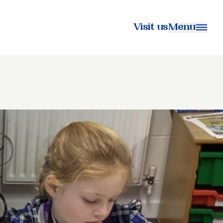
Visit us
Menu