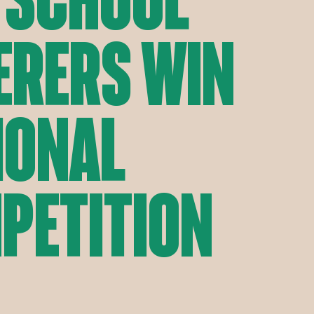
erers Win
ional
petition