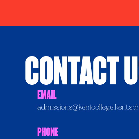
Contact 
Email
admissions@kentcollege.kent.sc
Phone