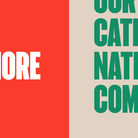
Cat
More
Nat
Com