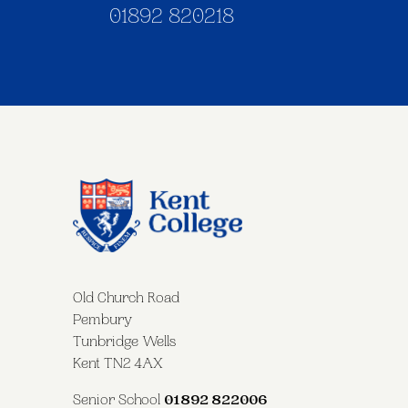
01892 820218
Old Church Road
Pembury
Tunbridge Wells
Kent TN2 4AX
Senior School
01892 822006