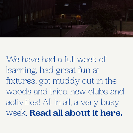
We have had a full week of
learning, had great fun at
fixtures, got muddy out in the
woods and tried new clubs and
activities! All in all, a very busy
week.
Read all about it here.