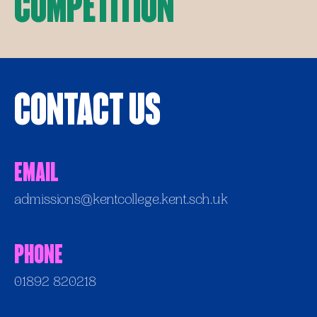
Competition
Contact Us
Email
admissions@kentcollege.kent.sch.uk
Phone
01892 820218