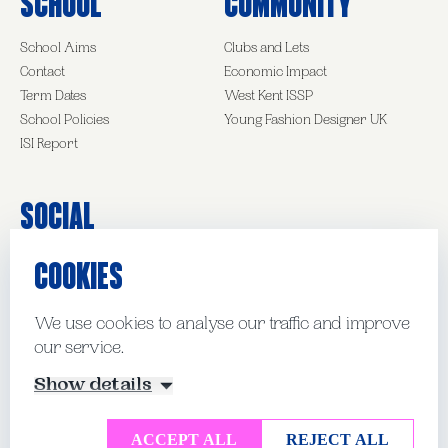
School
Community
School Aims
Clubs and Lets
Contact
Economic Impact
Term Dates
West Kent ISSP
School Policies
Young Fashion Designer UK
ISI Report
Social
COOKIES
Facebook
Instagram
LinkedIn
We use cookies to analyse our traffic and improve
our service.
© Kent College Pembury 2026
Show details
Website by Mud
Manage Cookies
ACCEPT ALL
REJECT ALL