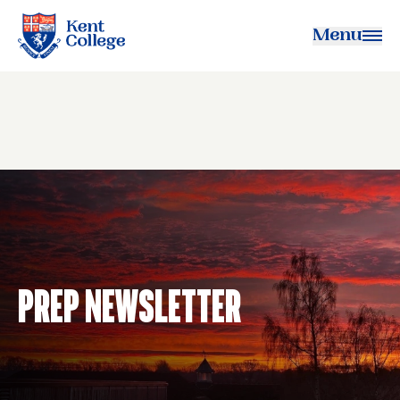
Menu
Kent College
Prep Newsletter