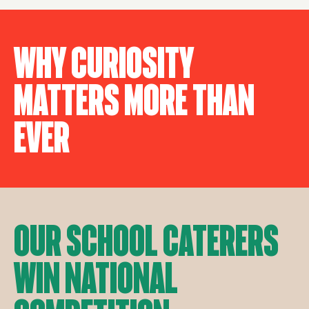
Why Curiosity
Matters More Than
Ever
Our School Caterers
Win National