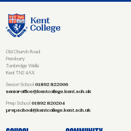
Old Church Road
Pembury
Tunbridge Wells
Kent TN2 4AX
Senior School
01892 822006
senioroffice@kentcollege.kent.sch.uk
Prep School
01892 820204
prepschool@kentcollege.kent.sch.uk