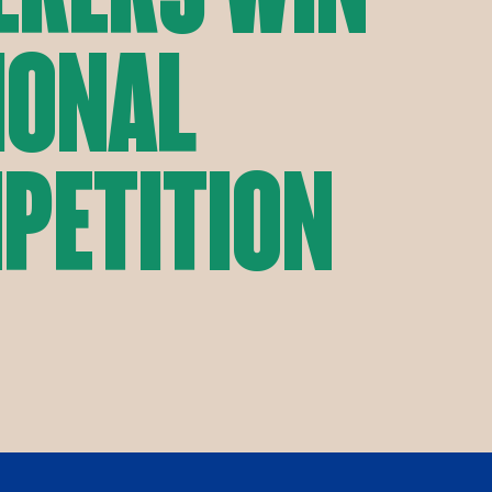
ional
petition