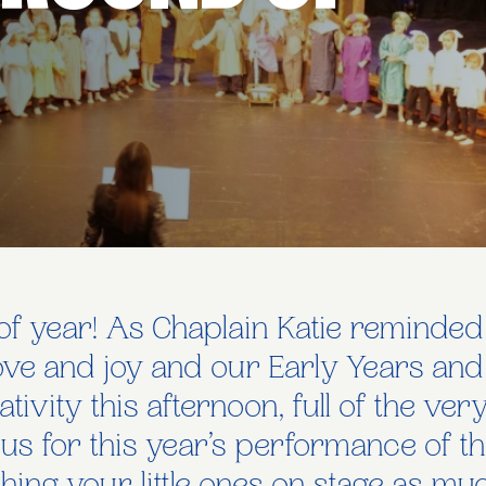
e of year! As Chaplain Katie reminded
love and joy and our Early Years and
ativity this afternoon, full of the ve
 us for this year’s performance of 