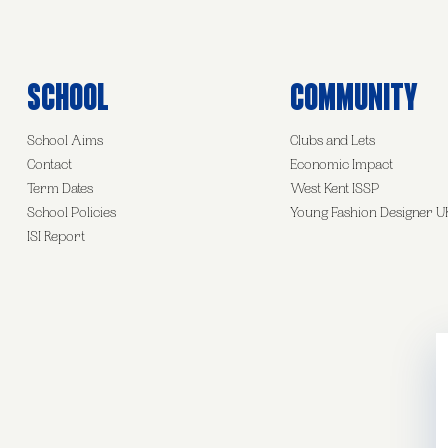
School
Community
School Aims
Clubs and Lets
Contact
Economic Impact
Term Dates
West Kent ISSP
School Policies
Young Fashion Designer U
ISI Report