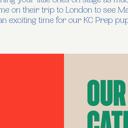
ing your little ones on stage as mu
time on their trip to London to see M
n exciting time for our KC Prep pupi
Our
Cat