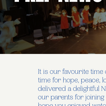
It is our favourite tim
time for hope, peace, 
delivered a delightful N
our parents for joining