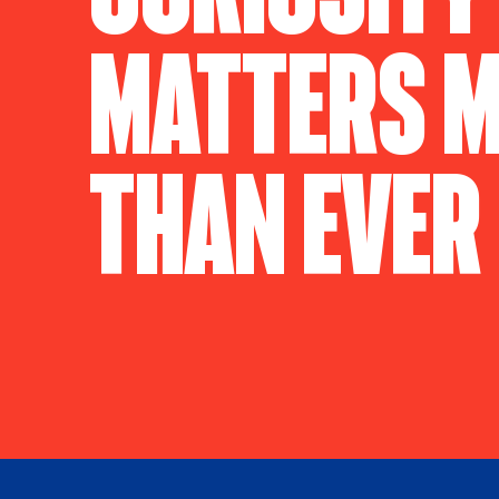
Matters 
Than Ever