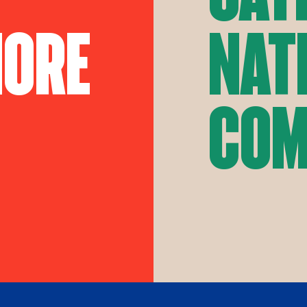
More
Nat
Com