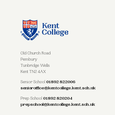
Old Church Road
Pembury
Tunbridge Wells
Kent TN2 4AX
Senior School
01892 822006
senioroffice@kentcollege.kent.sch.uk
Prep School
01892 820204
prepschool@kentcollege.kent.sch.uk