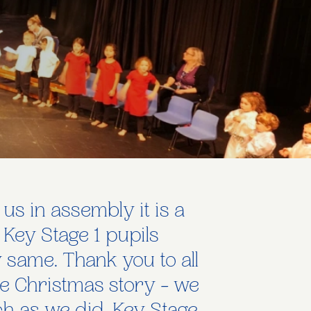
 us in assembly it is a
 Key Stage 1 pupils
ry same. Thank you to all
the Christmas story - we