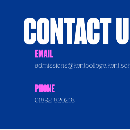
Contact 
Email
admissions@kentcollege.kent.sc
Phone
01892 820218