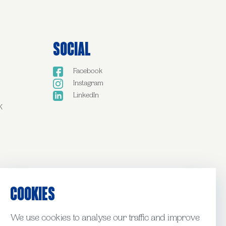
Social
Facebook
Instagram
LinkedIn
K
COOKIES
We use cookies to analyse our traffic and improve