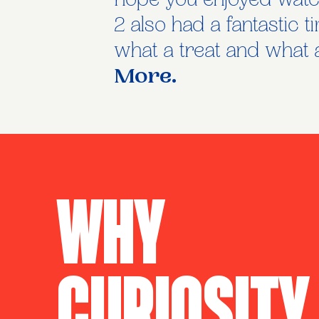
hope you enjoyed watch
2 also had a fantastic 
what a treat and what a
More.
Why
Curiosity