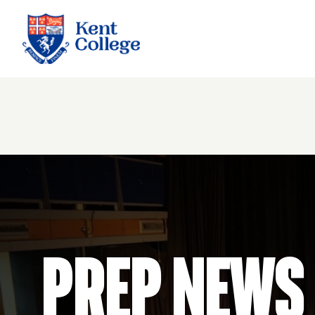
Kent College
Prep News