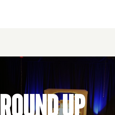
 Round Up