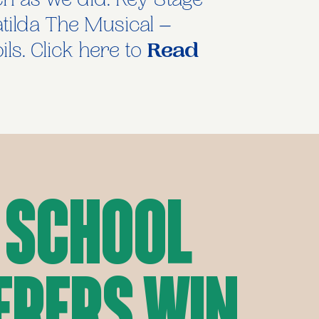
ch as we did. Key Stage
atilda The Musical –
ls. Click here to
Read
 School
erers Win