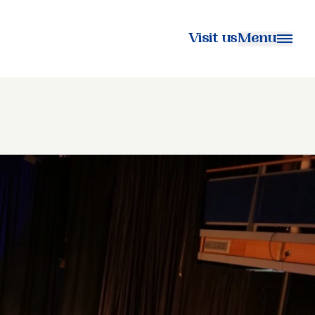
Visit us
Menu