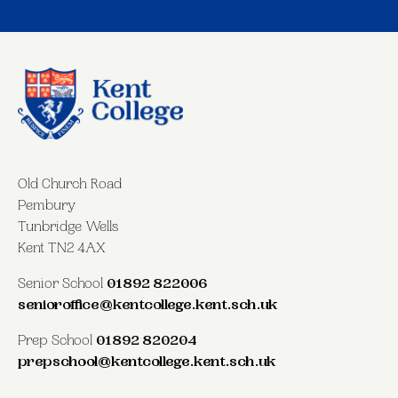
Old Church Road
Pembury
Tunbridge Wells
Kent TN2 4AX
Senior School
01892 822006
senioroffice@kentcollege.kent.sch.uk
Prep School
01892 820204
prepschool@kentcollege.kent.sch.uk