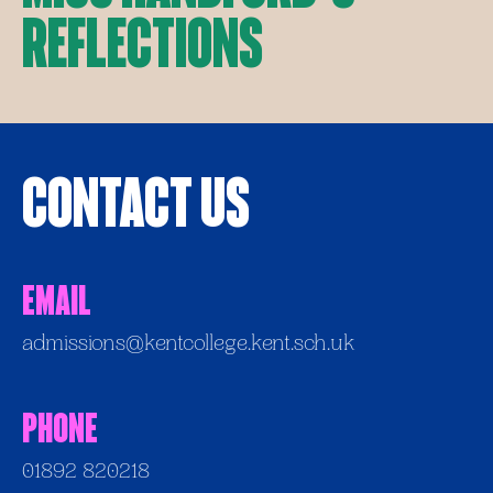
Reflections
Contact Us
Email
admissions@kentcollege.kent.sch.uk
Phone
01892 820218