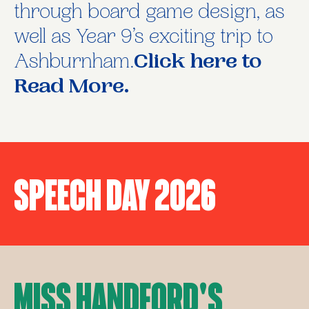
through board game design, as
well as Year 9’s exciting trip to
Ashburnham.
Click here to
Read More.
Speech Day 2026
Miss Handford's