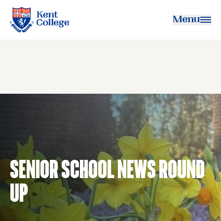
Menu
Kent College
Senior School News Round
Up