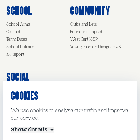
School
Community
School Aims
Clubs and Lets
Contact
Economic Impact
Term Dates
West Kent ISSP
School Policies
Young Fashion Designer UK
ISI Report
Social
COOKIES
Facebook
Instagram
LinkedIn
We use cookies to analyse our traffic and improve
our service.
© Kent College Pembury 2026
Show details
Website by Mud
Manage Cookies