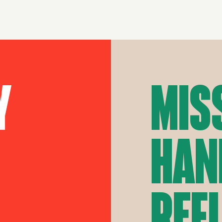
y
Mis
Han
Ref