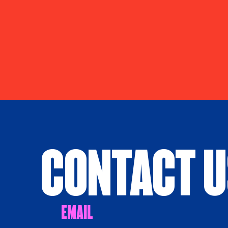
Contact 
Email