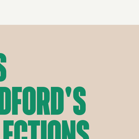
s
dford's
lections