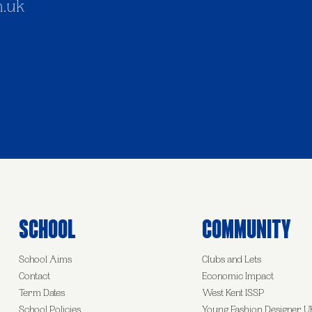
h.uk
School
Community
School Aims
Clubs and Lets
Contact
Economic Impact
Term Dates
West Kent ISSP
School Policies
Young Fashion Designer U