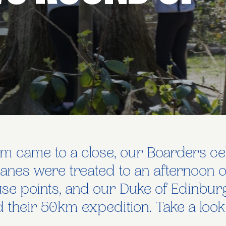
m came to a close, our Boarders cel
Danes were treated to an afternoon o
se points, and our Duke of Edinbur
 their 50km expedition. Take a loo