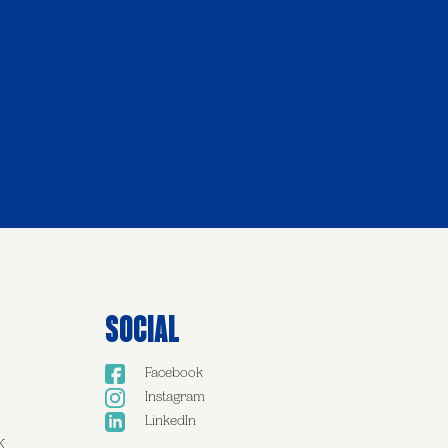
Social
Facebook
Instagram
LinkedIn
K