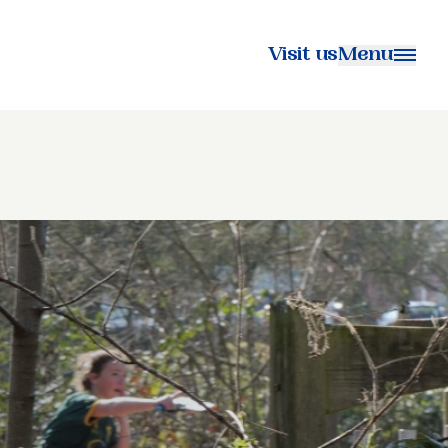
Visit us
Menu