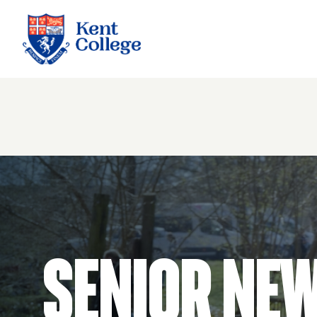
Kent College
Senior Ne