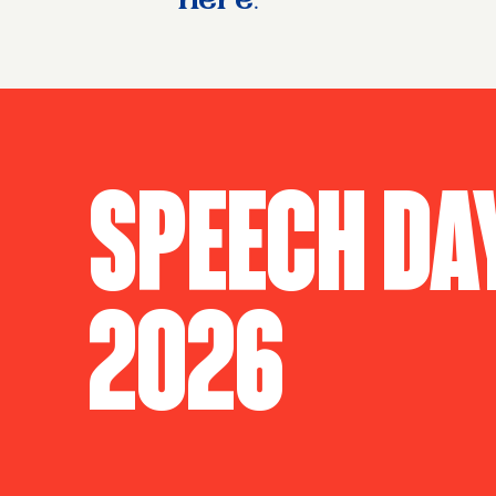
here
.
Speech Da
2026