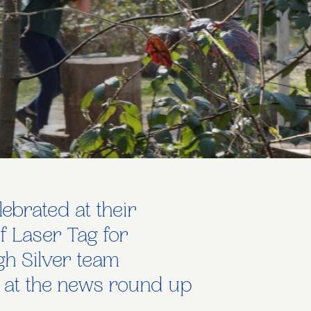
ebrated at their
f Laser Tag for
gh Silver team
k at the news round up