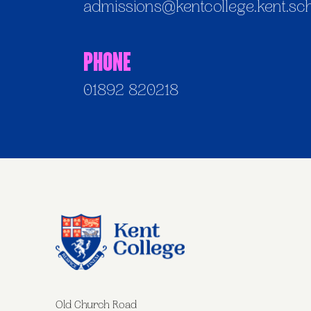
admissions@kentcollege.kent.sc
Phone
01892 820218
Old Church Road