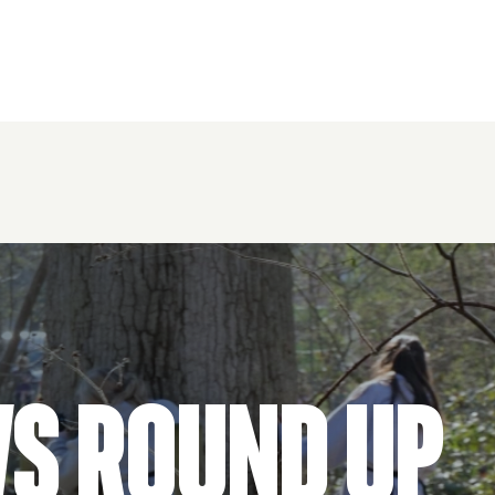
ws Round Up