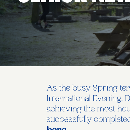
As the busy Spring ter
International Evening, 
achieving the most hou
successfully completed