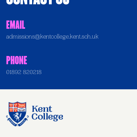
Email
admissions@kentcollege.kent.sch.uk
Phone
01892 820218