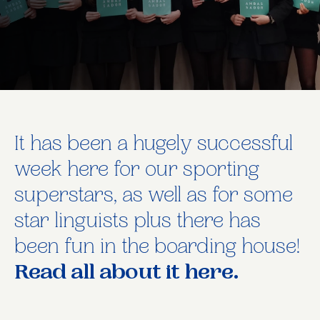
It has been a hugely successful
week here for our sporting
superstars, as well as for some
star linguists plus there has
been fun in the boarding house!
Read all about it here.