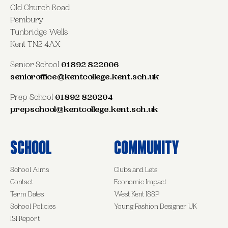
Old Church Road
Pembury
Tunbridge Wells
Kent TN2 4AX
Senior School
01892 822006
senioroffice@kentcollege.kent.sch.uk
Prep School
01892 820204
prepschool@kentcollege.kent.sch.uk
School
Community
School Aims
Clubs and Lets
Contact
Economic Impact
Term Dates
West Kent ISSP
School Policies
Young Fashion Designer UK
ISI Report