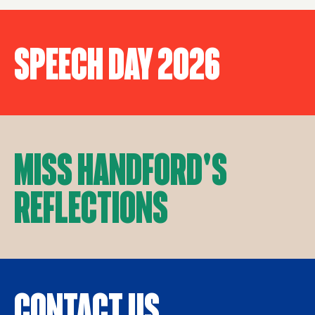
Speech Day 2026
Miss Handford's
Reflections
Contact Us