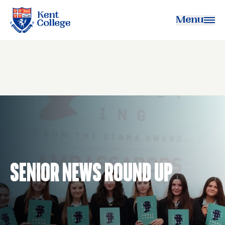
Menu
Kent College
Senior News Round Up