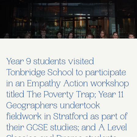
Year 9 students visited
Tonbridge School to participate
in an Empathy Action workshop
titled The Poverty Trap; Year 11
Geographers undertook
fieldwork in Stratford as part of
their GCSE studies; and A Level