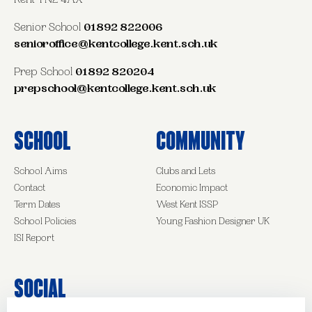
Kent TN2 4AX
Senior School
01892 822006
senioroffice@kentcollege.kent.sch.uk
Prep School
01892 820204
prepschool@kentcollege.kent.sch.uk
School
Community
School Aims
Clubs and Lets
Contact
Economic Impact
Term Dates
West Kent ISSP
School Policies
Young Fashion Designer UK
ISI Report
Social