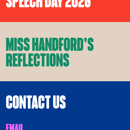
Speech Day 2026
Miss Handford's
Reflections
Contact Us
Email