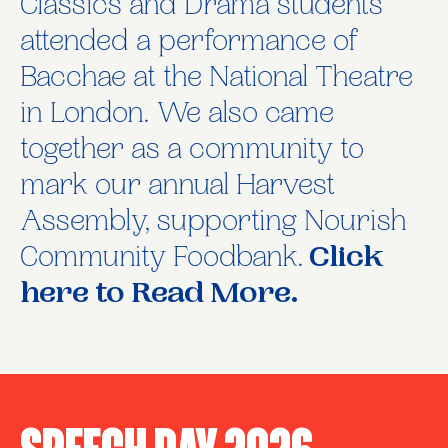
Classics and Drama students
attended a performance of
Bacchae at the National Theatre
in London. We also came
together as a community to
mark our annual Harvest
Assembly, supporting Nourish
Community Foodbank.
Click
here to Read More.