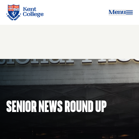
Menu
Kent College
Senior News Round Up