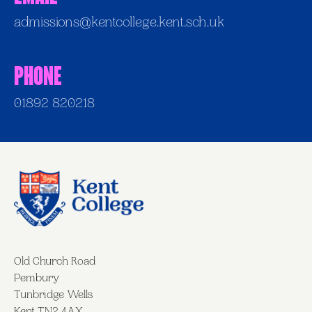
admissions@kentcollege.kent.sch.uk
Phone
01892 820218
Old Church Road
Pembury
Tunbridge Wells