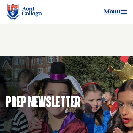
Menu
Kent College
Prep Newsletter