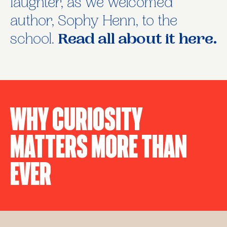
laughter, as we welcomed
author, Sophy Henn, to the
school.
Read all about it here.
Why Curiosity
Matters More Than
Ever