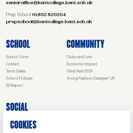
senioroffice@kentcollege.kent.sch.uk
Prep School
01892 820204
prepschool@kentcollege.kent.sch.uk
School
Community
School Aims
Clubs and Lets
Contact
Economic Impact
Term Dates
West Kent ISSP
School Policies
Young Fashion Designer UK
ISI Report
Social
COOKIES
Facebook
Instagram