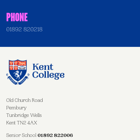
Phone
01892 820218
Old Church Road
Pembury
Tunbridge Wells
Kent TN2 4AX
Senior School
01892 822006