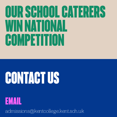
Our School Caterers
Win National
Competition
Contact Us
Email
admissions@kentcollege.kent.sch.uk