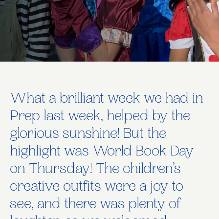
What a brilliant week we had in
Prep last week, helped by the
glorious sunshine! But the
highlight was World Book Day
on Thursday! The children’s
creative outfits were a joy to
see, and there was plenty of