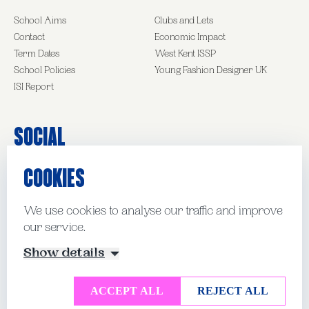
School Aims
Clubs and Lets
Contact
Economic Impact
Term Dates
West Kent ISSP
School Policies
Young Fashion Designer UK
ISI Report
Social
COOKIES
Facebook
Instagram
LinkedIn
We use cookies to analyse our traffic and improve
our service.
© Kent College Pembury 2026
Show details
Website by Mud
Manage Cookies
ACCEPT ALL
REJECT ALL