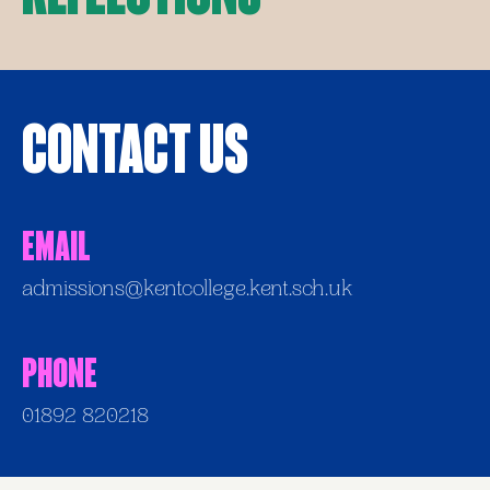
Contact Us
Email
admissions@kentcollege.kent.sch.uk
Phone
01892 820218