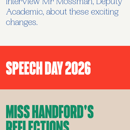
interview Mr Mossman, Deputy
Academic, about these exciting
changes.
Speech Day 2026
Miss Handford's
Reflections