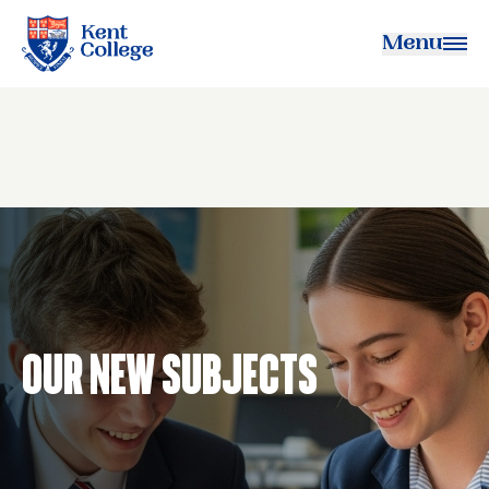
Menu
Kent College
Our New Subjects