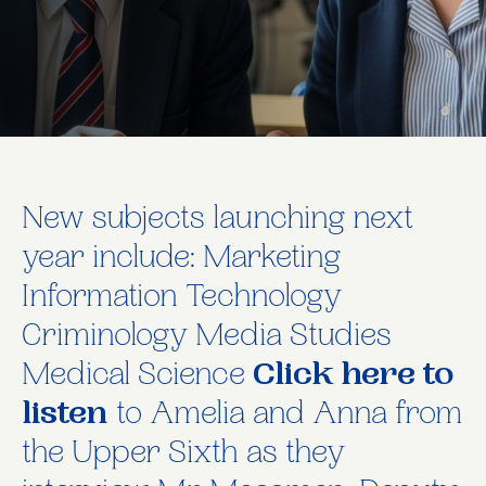
New subjects launching next
year include: Marketing
Information Technology
Criminology Media Studies
Medical Science
Click here to
listen
to Amelia and Anna from
the Upper Sixth as they