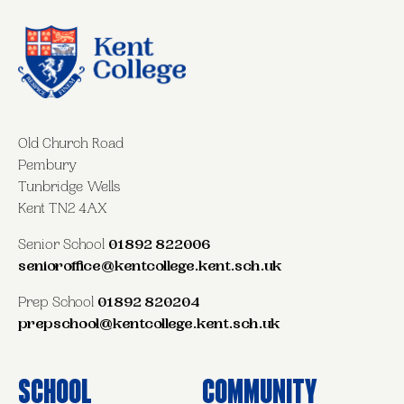
Old Church Road
Pembury
Tunbridge Wells
Kent TN2 4AX
Senior School
01892 822006
senioroffice@kentcollege.kent.sch.uk
Prep School
01892 820204
prepschool@kentcollege.kent.sch.uk
School
Community