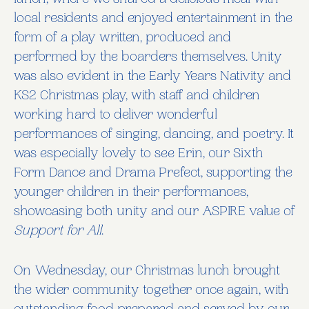
lunch, where we shared a delicious meal with
local residents and enjoyed entertainment in the
form of a play written, produced and
performed by the boarders themselves. Unity
was also evident in the Early Years Nativity and
KS2 Christmas play, with staff and children
working hard to deliver wonderful
performances of singing, dancing, and poetry. It
was especially lovely to see Erin, our Sixth
Form Dance and Drama Prefect, supporting the
younger children in their performances,
showcasing both unity and our ASPIRE value of
Support for All
.
On Wednesday, our Christmas lunch brought
the wider community together once again, with