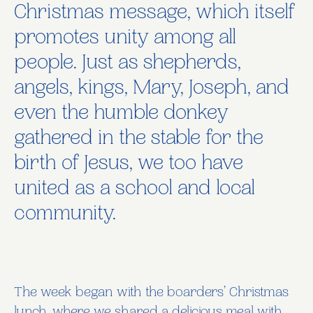
Christmas message, which itself
promotes unity among all
people. Just as shepherds,
angels, kings, Mary, Joseph, and
even the humble donkey
gathered in the stable for the
birth of Jesus, we too have
united as a school and local
community.
The week began with the boarders’ Christmas