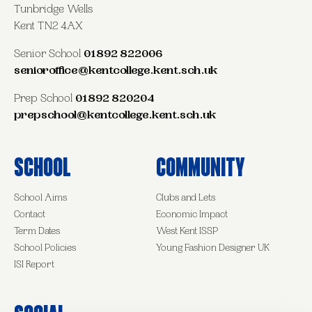
Tunbridge Wells
Kent TN2 4AX
Senior School
01892 822006
senioroffice@kentcollege.kent.sch.uk
Prep School
01892 820204
prepschool@kentcollege.kent.sch.uk
School
Community
School Aims
Clubs and Lets
Contact
Economic Impact
Term Dates
West Kent ISSP
School Policies
Young Fashion Designer UK
ISI Report