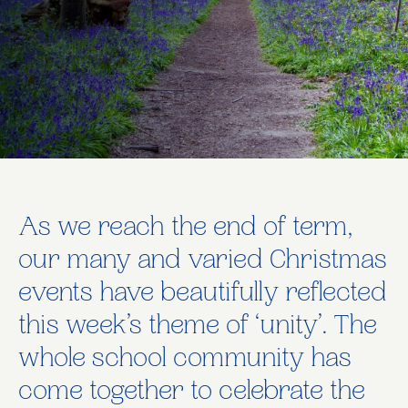
As we reach the end of term,
our many and varied Christmas
events have beautifully reflected
this week’s theme of ‘unity’. The
whole school community has
come together to celebrate the