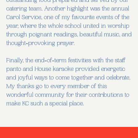
outstanding food prepared and served by our
catering team. Another highlight was the annual
Carol Service, one of my favourite events of the
year, where the whole school united in worship
through poignant readings, beautiful music, and
thought‑provoking prayer.
Finally, the end‑of‑term festivities with the staff
panto and House karaoke provided energetic
and joyful ways to come together and celebrate.
My thanks go to every member of this
wonderful community for their contributions to
make KC such a special place.