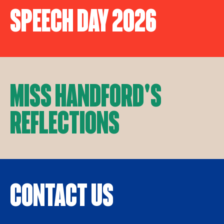
Speech Day 2026
Miss Handford's
Reflections
Contact Us