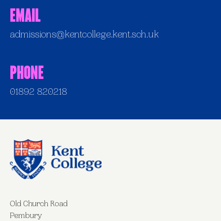
Email
admissions@kentcollege.kent.sch.uk
Phone
01892 820218
Old Church Road
Pembury