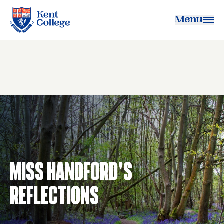
Menu
Kent College
Miss Handford's
Reflections