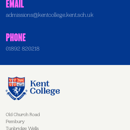
Email
admissions@kentcollege.kent.sch.uk
Phone
01892 820218
Old Church Road
Pembury
Tunbridge Wells