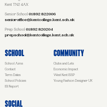
Kent TN2 4AX
Senior School
01892 822006
senioroffice@kentcollege.kent.sch.uk
Prep School
01892 820204
prepschool@kentcollege.kent.sch.uk
School
Community
School Aims
Clubs and Lets
Contact
Economic Impact
Term Dates
West Kent ISSP
School Policies
Young Fashion Designer UK
ISI Report
Social