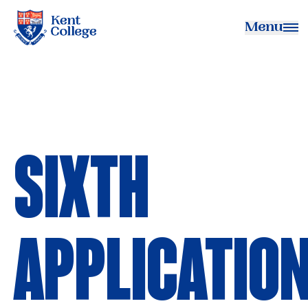
Menu
Kent College
SIXTH
APPLICATIO