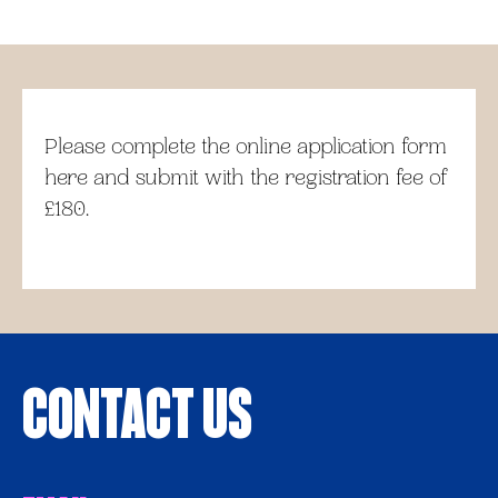
Please complete the online application form
here and submit with the registration fee of
£180.
Contact Us